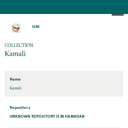
SKIP
TO
ISMI
MAIN
CONTENT
COLLECTION
Kamali
Name
Kamali
Repository
UNKNOWN REPOSITORY IS IN HAMADAN