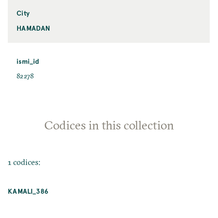
City
HAMADAN
ismi_id
82278
Codices in this collection
1 codices:
KAMALI_386