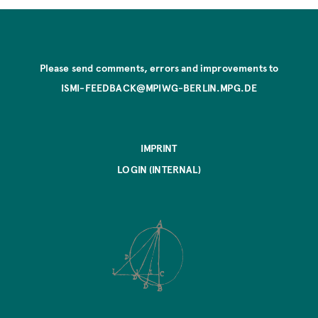
Please send comments, errors and improvements to
ISMI-FEEDBACK@MPIWG-BERLIN.MPG.DE
IMPRINT
LOGIN (INTERNAL)