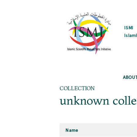
SKIP
TO
MAIN
CONTENT
ISMI
Islami
ABOU
COLLECTION
unknown colle
Name