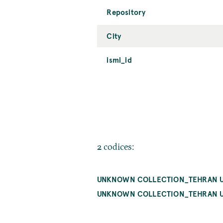
Repository
City
ismi_id
2 codices:
UNKNOWN COLLECTION_TEHRAN U
UNKNOWN COLLECTION_TEHRAN U