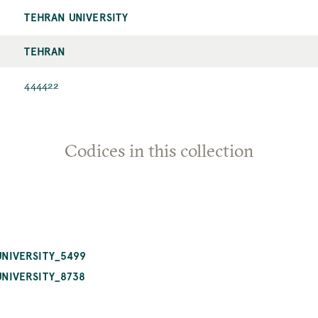
TEHRAN UNIVERSITY
TEHRAN
444422
Codices in this collection
NIVERSITY_5499
NIVERSITY_8738