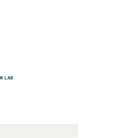
MI LAB