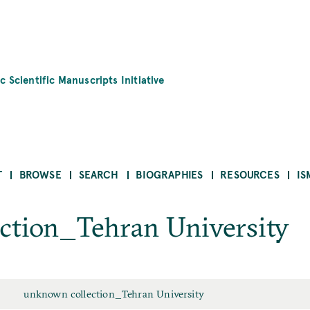
c Scientific Manuscripts Initiative
T
BROWSE
SEARCH
BIOGRAPHIES
RESOURCES
IS
ction_Tehran University
unknown collection_Tehran University