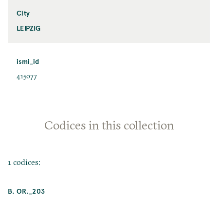
City
LEIPZIG
ismi_id
415077
Codices in this collection
1 codices:
B. OR._203