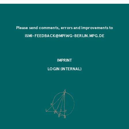
Please send comments, errors and improvements to
ISMI-FEEDBACK@MPIWG-BERLIN.MPG.DE
IMPRINT
LOGIN (INTERNAL)