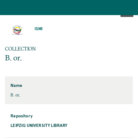
SKIP
TO
ISMI
MAIN
CONTENT
COLLECTION
B. or.
Name
B. or.
Repository
LEIPZIG UNIVERSITY LIBRARY