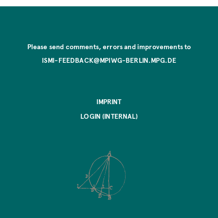
Please send comments, errors and improvements to
ISMI-FEEDBACK@MPIWG-BERLIN.MPG.DE
IMPRINT
LOGIN (INTERNAL)