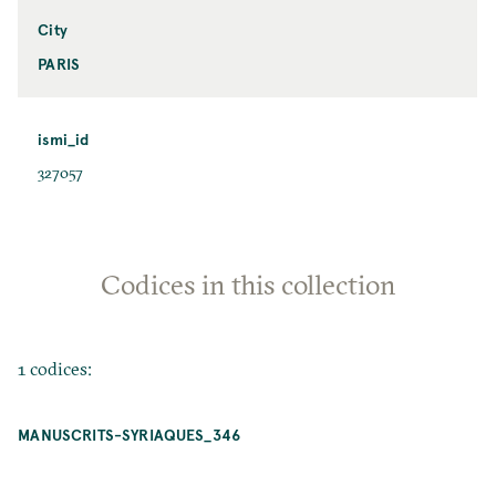
City
PARIS
ismi_id
327057
Codices in this collection
1 codices:
MANUSCRITS-SYRIAQUES_346