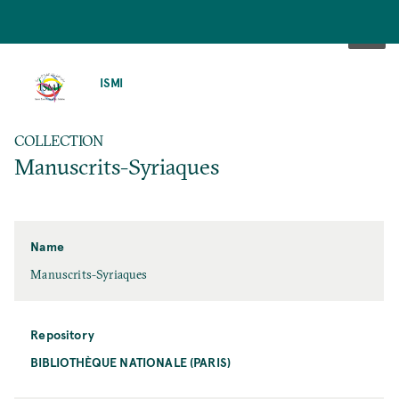
SKIP
TO
ISMI
MAIN
CONTENT
COLLECTION
Manuscrits-Syriaques
Name
Manuscrits-Syriaques
Repository
BIBLIOTHÈQUE NATIONALE (PARIS)