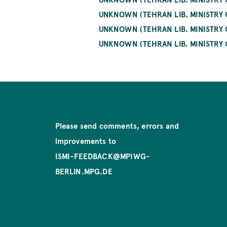
UNKNOWN (TEHRAN LIB. MINISTRY
UNKNOWN (TEHRAN LIB. MINISTRY O
UNKNOWN (TEHRAN LIB. MINISTRY 
Please send comments, errors and
improvements to
ISMI-FEEDBACK@MPIWG-
BERLIN.MPG.DE