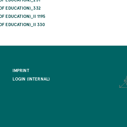
 OF EDUCATION)_332
F EDUCATION)_II 1195
OF EDUCATION)_II 330
IMPRINT
LOGIN (INTERNAL)