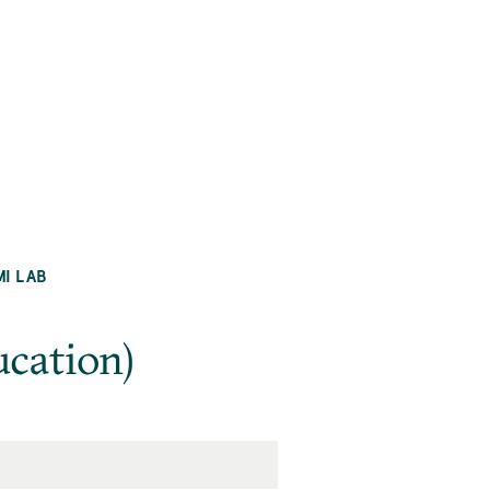
MI LAB
cation)