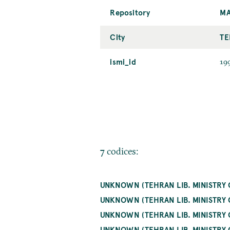
Repository
MA
City
TE
ismi_id
19
7 codices:
UNKNOWN (TEHRAN LIB. MINISTRY 
UNKNOWN (TEHRAN LIB. MINISTRY 
UNKNOWN (TEHRAN LIB. MINISTRY 
UNKNOWN (TEHRAN LIB. MINISTRY 