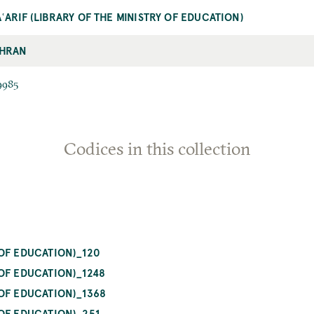
ʿARIF (LIBRARY OF THE MINISTRY OF EDUCATION)
HRAN
9985
Codices in this collection
OF EDUCATION)_120
OF EDUCATION)_1248
OF EDUCATION)_1368
OF EDUCATION)_251