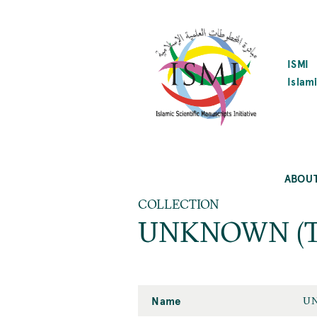
SKIP
TO
MAIN
CONTENT
ISMI
Islami
ABOU
COLLECTION
UNKNOWN (Tehr
Name
UN