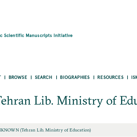
c Scientific Manuscripts Initiative
T
BROWSE
SEARCH
BIOGRAPHIES
RESOURCES
IS
an Lib. Ministry of Edu
KNOWN (Tehran Lib. Ministry of Education)