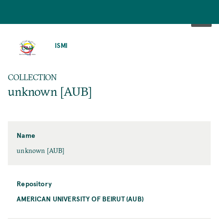
SKIP
TO
ISMI
MAIN
CONTENT
COLLECTION
unknown [AUB]
Name
unknown [AUB]
Repository
AMERICAN UNIVERSITY OF BEIRUT (AUB)