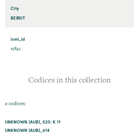
City
BEIRUT
ismi_id
15841
Codices in this collection
2 codices:
UNKNOWN [AUB]_520: K 11
UNKNOWN [AUB]_614