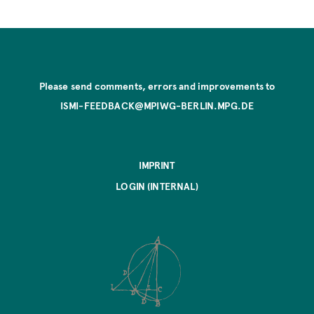
Please send comments, errors and improvements to
ISMI-FEEDBACK@MPIWG-BERLIN.MPG.DE
IMPRINT
LOGIN (INTERNAL)