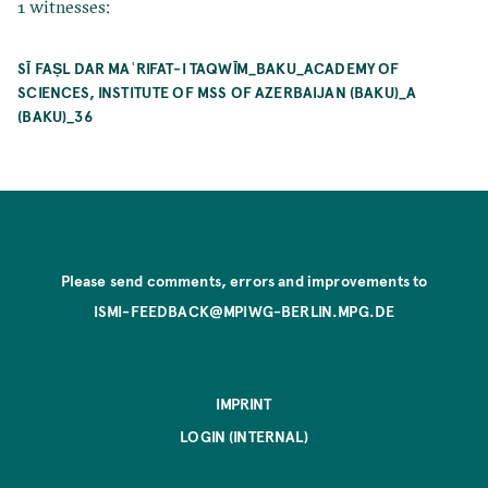
1 witnesses:
SĪ FAṢL DAR MAʿRIFAT-I TAQWĪM_BAKU_ACADEMY OF
SCIENCES, INSTITUTE OF MSS OF AZERBAIJAN (BAKU)_A
(BAKU)_36
Please send comments, errors and improvements to
ISMI-FEEDBACK@MPIWG-BERLIN.MPG.DE
IMPRINT
LOGIN (INTERNAL)