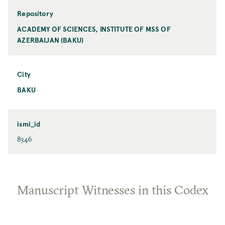
Repository
ACADEMY OF SCIENCES, INSTITUTE OF MSS OF
AZERBAIJAN (BAKU)
City
BAKU
ismi_id
8346
Manuscript Witnesses in this Codex