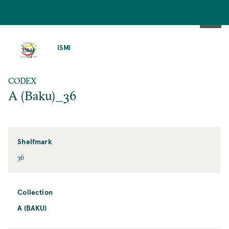
SKIP
TO
ISMI
MAIN
CONTENT
CODEX
A (Baku)_36
Shelfmark
36
Collection
A (BAKU)