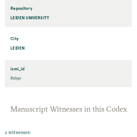
Repository
LEIDEN UNIVERSITY
City
LEIDEN
ismi_id
81690
Manuscript Witnesses in this Codex
1 witnesses: