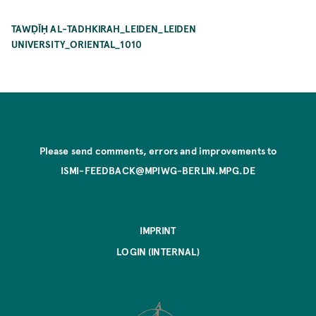
TAWḌĪḤ AL-TADHKIRAH_LEIDEN_LEIDEN
UNIVERSITY_ORIENTAL_1010
Please send comments, errors and improvements to
ISMI-FEEDBACK@MPIWG-BERLIN.MPG.DE
IMPRINT
LOGIN (INTERNAL)