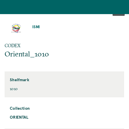
SKIP
TO
ISMI
MAIN
CONTENT
CODEX
Oriental_1010
Shelfmark
1010
Collection
ORIENTAL