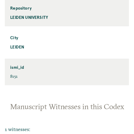
Repository
LEIDEN UNIVERSITY
City
LEIDEN
ismi_id
8151
Manuscript Witnesses in this Codex
1 witnesses: