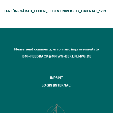
TANSŪQ-NĀMAH_LEIDEN_LEIDEN UNIVERSITY_ORIENTAL_1291
Please send comments, errors and improvements to
ISMI-FEEDBACK@MPIWG-BERLIN.MPG.DE
IMPRINT
LOGIN (INTERNAL)