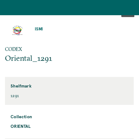
SKIP
TO
ISMI
MAIN
CONTENT
CODEX
Oriental_1291
Shelfmark
1291
Collection
ORIENTAL