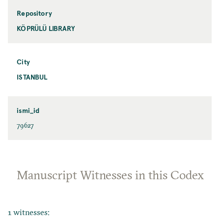
Repository
KÖPRÜLÜ LIBRARY
City
ISTANBUL
ismi_id
79627
Manuscript Witnesses in this Codex
1 witnesses: