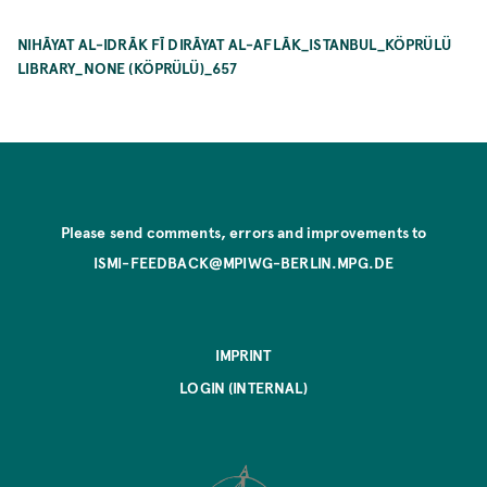
NIHĀYAT AL-IDRĀK FĪ DIRĀYAT AL-AFLĀK_ISTANBUL_KÖPRÜLÜ
LIBRARY_NONE (KÖPRÜLÜ)_657
Please send comments, errors and improvements to
ISMI-FEEDBACK@MPIWG-BERLIN.MPG.DE
IMPRINT
LOGIN (INTERNAL)