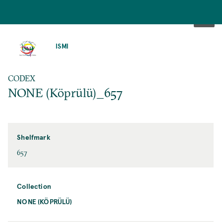
SKIP
TO
ISMI
MAIN
CONTENT
CODEX
NONE (Köprülü)_657
Shelfmark
657
Collection
NONE (KÖPRÜLÜ)