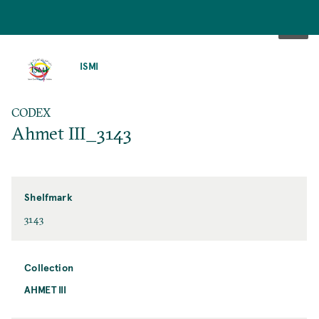
SKIP
TO
ISMI
MAIN
CONTENT
CODEX
Ahmet III_3143
Shelfmark
3143
Collection
AHMET III