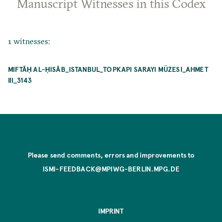
Manuscript Witnesses in this Codex
1 witnesses:
MIFTĀḤ AL-ḤISĀB_ISTANBUL_TOPKAPI SARAYI MÜZESI_AHMET
III_3143
Please send comments, errors and improvements to
ISMI-FEEDBACK@MPIWG-BERLIN.MPG.DE
IMPRINT