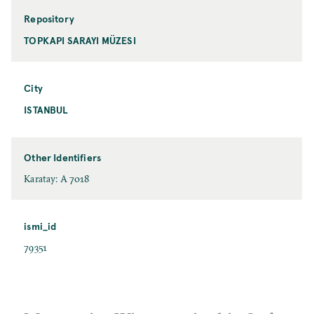
Repository
TOPKAPI SARAYI MÜZESI
City
ISTANBUL
Other Identifiers
Karatay: A 7018
ismi_id
79351