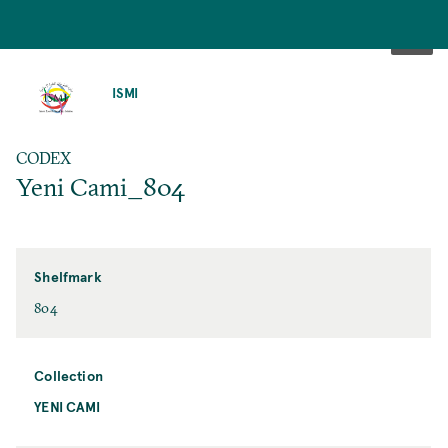
SKIP
TO
ISMI
MAIN
CONTENT
CODEX
Yeni Cami_804
Shelfmark
804
Collection
YENI CAMI