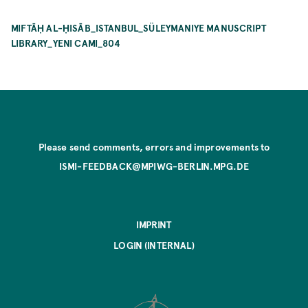
MIFTĀḤ AL-ḤISĀB_ISTANBUL_SÜLEYMANIYE MANUSCRIPT
LIBRARY_YENI CAMI_804
Please send comments, errors and improvements to
ISMI-FEEDBACK@MPIWG-BERLIN.MPG.DE
IMPRINT
LOGIN (INTERNAL)