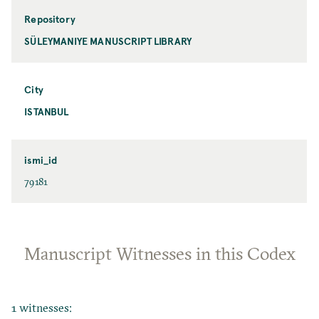
Repository
SÜLEYMANIYE MANUSCRIPT LIBRARY
City
ISTANBUL
ismi_id
79181
Manuscript Witnesses in this Codex
1 witnesses: