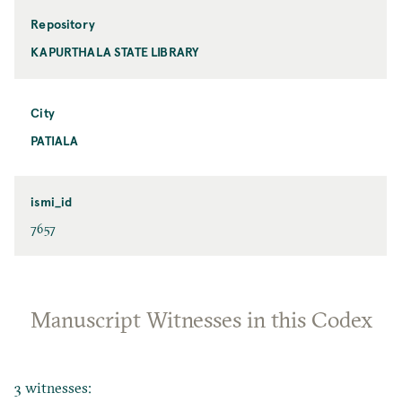
Repository
KAPURTHALA STATE LIBRARY
City
PATIALA
ismi_id
7657
Manuscript Witnesses in this Codex
3 witnesses: