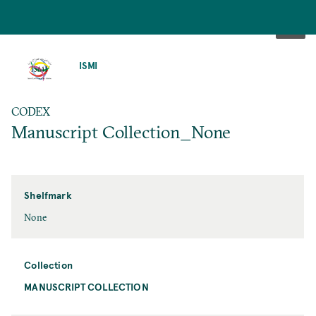
SKIP
TO
ISMI
MAIN
CONTENT
CODEX
Manuscript Collection_None
Shelfmark
None
Collection
MANUSCRIPT COLLECTION