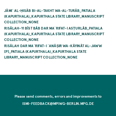
JĀMIʿ AL-ḤISĀB BI-AL-TAKHT WA-AL-TURĀB_PATIALA
(KAPURTHALA)_KAPURTHALA STATE LIBRARY_MANUSCRIPT
COLLECTION_NONE
RISĀLAH-YI BĪST BĀB DAR MAʿRIFAT-I ASṬURLĀB_PATIALA
(KAPURTHALA)_KAPURTHALA STATE LIBRARY_MANUSCRIPT
COLLECTION_NONE
RISĀLAH DAR MAʿRIFAT-I ʿANĀṢIR WA-KĀYINĀT AL-JAWW
[P]_PATIALA (KAPURTHALA)_KAPURTHALA STATE
LIBRARY_MANUSCRIPT COLLECTION_NONE
Please send comments, errors and improvements to
ISMI-FEEDBACK@MPIWG-BERLIN.MPG.DE