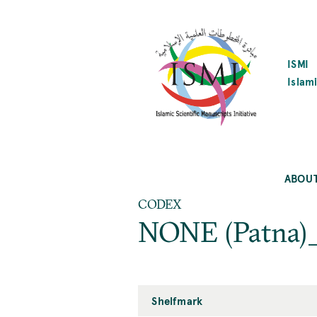
SKIP
TO
MAIN
CONTENT
ISMI
Islami
ABOU
CODEX
NONE (Patna)_
Shelfmark