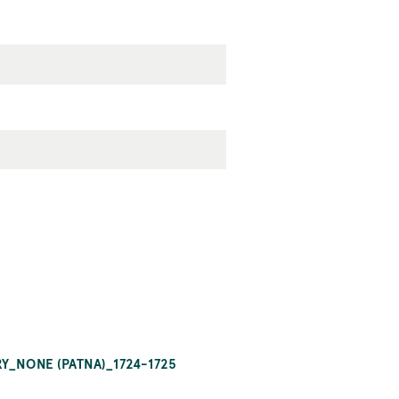
RY_NONE (PATNA)_1724-1725