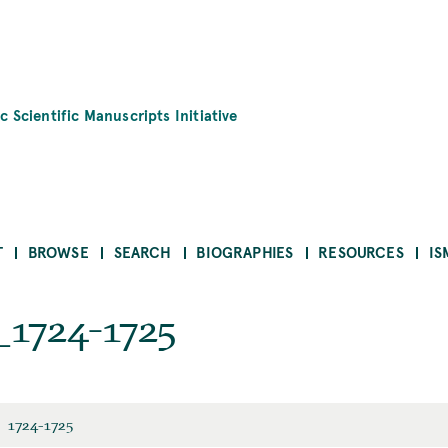
c Scientific Manuscripts Initiative
T
BROWSE
SEARCH
BIOGRAPHIES
RESOURCES
IS
1724-1725
1724-1725