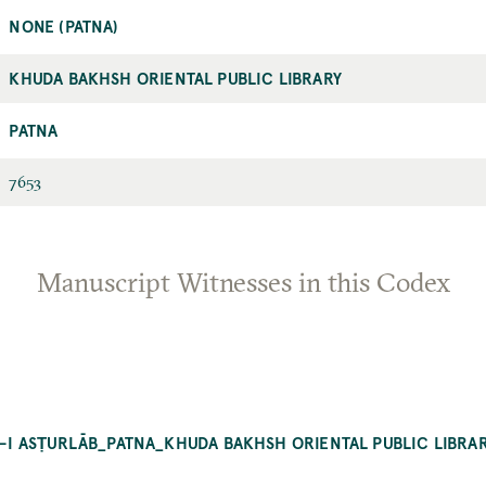
NONE (PATNA)
KHUDA BAKHSH ORIENTAL PUBLIC LIBRARY
PATNA
7653
Manuscript Witnesses in this Codex
AT-I ASṬURLĀB_PATNA_KHUDA BAKHSH ORIENTAL PUBLIC LIBRA