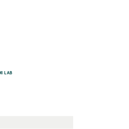
MI LAB