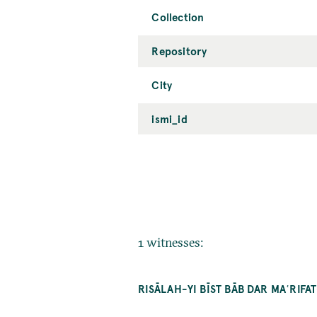
Collection
Repository
City
ismi_id
1 witnesses:
RISĀLAH-YI BĪST BĀB DAR MAʿRIF