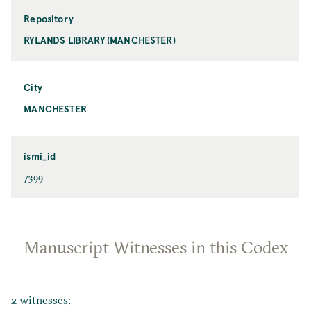
Repository
RYLANDS LIBRARY (MANCHESTER)
City
MANCHESTER
ismi_id
7399
Manuscript Witnesses in this Codex
2 witnesses: