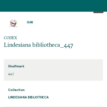
SKIP
TO
ISMI
MAIN
CONTENT
CODEX
Lindesiana bibliotheca_447
Shelfmark
447
Collection
LINDESIANA BIBLIOTHECA