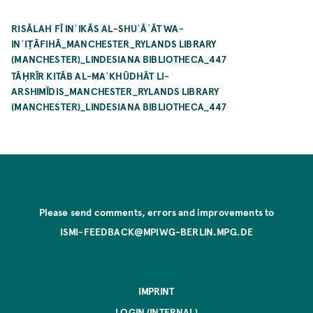
RISĀLAH FĪ INʿIKĀS AL-SHUʿĀʿĀT WA-
INʿIṬĀFIHĀ_MANCHESTER_RYLANDS LIBRARY
(MANCHESTER)_LINDESIANA BIBLIOTHECA_447
TĀḤRĪR KITĀB AL-MAʾKHŪDHĀT LI-
ARSHIMĪDIS_MANCHESTER_RYLANDS LIBRARY
(MANCHESTER)_LINDESIANA BIBLIOTHECA_447
Please send comments, errors and improvements to
ISMI-FEEDBACK@MPIWG-BERLIN.MPG.DE
IMPRINT
LOGIN (INTERNAL)