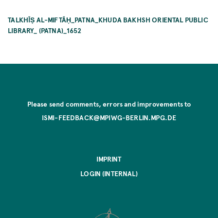
TALKHĪṢ AL-MIFTĀḤ_PATNA_KHUDA BAKHSH ORIENTAL PUBLIC
LIBRARY_ (PATNA)_1652
Please send comments, errors and improvements to
ISMI-FEEDBACK@MPIWG-BERLIN.MPG.DE
IMPRINT
LOGIN (INTERNAL)