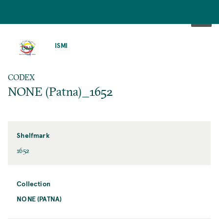
SKIP
TO
ISMI
MAIN
CONTENT
CODEX
NONE (Patna)_1652
Shelfmark
1652
Collection
NONE (PATNA)