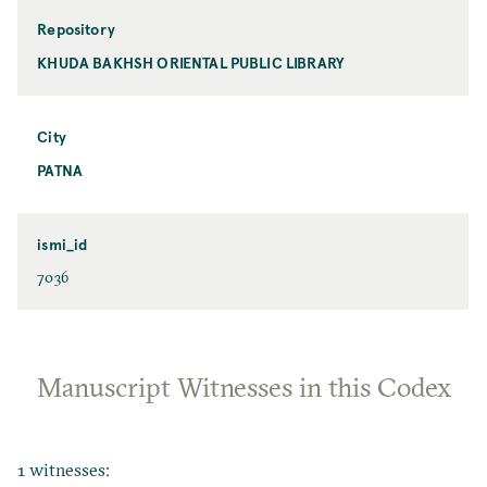
Repository
KHUDA BAKHSH ORIENTAL PUBLIC LIBRARY
City
PATNA
ismi_id
7036
Manuscript Witnesses in this Codex
1 witnesses: