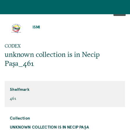
SKIP
TO
ISMI
MAIN
CONTENT
CODEX
unknown collection is in Necip
Paşa_461
Shelfmark
461
Collection
UNKNOWN COLLECTION IS IN NECIP PAŞA