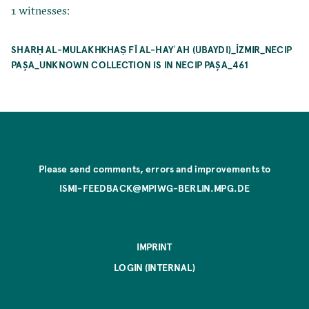
1 witnesses:
SHARḤ AL-MULAKHKHAṢ FĪ AL-HAYʾAH (UBAYDI)_İZMIR_NECIP
PAŞA_UNKNOWN COLLECTION IS IN NECIP PAŞA_461
Please send comments, errors and improvements to
ISMI-FEEDBACK@MPIWG-BERLIN.MPG.DE
IMPRINT
LOGIN (INTERNAL)