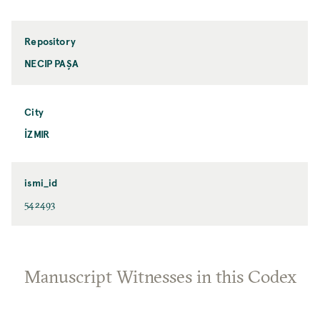
Repository
NECIP PAŞA
City
İZMIR
ismi_id
542493
Manuscript Witnesses in this Codex