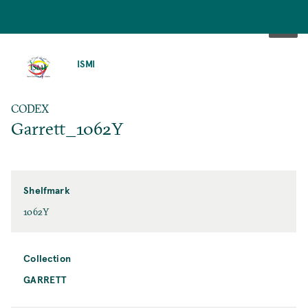
SKIP
TO
ISMI
MAIN
CONTENT
CODEX
Garrett_1062Y
Shelfmark
1062Y
Collection
GARRETT