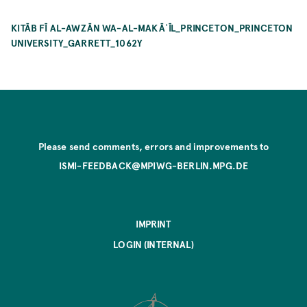
KITĀB FĪ AL-AWZĀN WA-AL-MAKĀʾĪL_PRINCETON_PRINCETON
UNIVERSITY_GARRETT_1062Y
Please send comments, errors and improvements to
ISMI-FEEDBACK@MPIWG-BERLIN.MPG.DE
IMPRINT
LOGIN (INTERNAL)