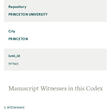
Repository
PRINCETON UNIVERSITY
City
PRINCETON
ismi_id
501545
Manuscript Witnesses in this Codex
1 witnesses: