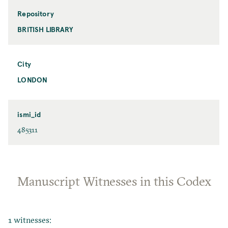
Repository
BRITISH LIBRARY
City
LONDON
ismi_id
485311
Manuscript Witnesses in this Codex
1 witnesses: