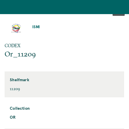
SKIP
TO
ISMI
MAIN
CONTENT
CODEX
Or_11209
Shelfmark
11209
Collection
OR