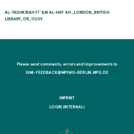
AL-TADHKIRAH FĪ ʿILM AL-HAYʾAH _LONDON_BRITISH
LIBRARY_OR_11209
Please send comments, errors and improvements to
ISMI-FEEDBACK@MPIWG-BERLIN.MPG.DE
IMPRINT
LOGIN (INTERNAL)