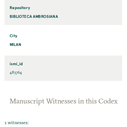
Repository
BIBLIOTECA AMBROSIANA
City
MILAN
ismi_id
483764
Manuscript Witnesses in this Codex
1 witnesses: