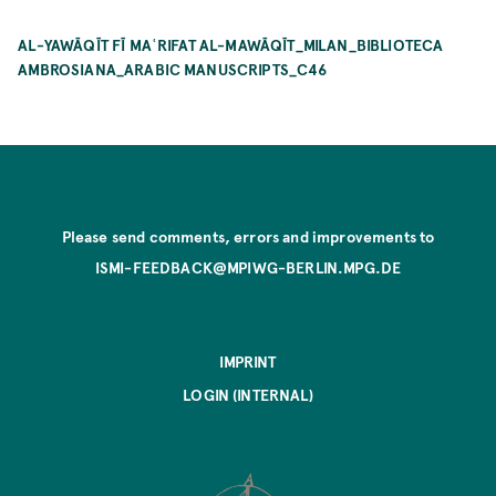
AL-YAWĀQĪT FĪ MAʿRIFAT AL-MAWĀQĪT_MILAN_BIBLIOTECA
AMBROSIANA_ARABIC MANUSCRIPTS_C46
Please send comments, errors and improvements to
ISMI-FEEDBACK@MPIWG-BERLIN.MPG.DE
IMPRINT
LOGIN (INTERNAL)