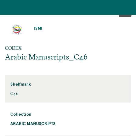
SKIP
TO
ISMI
MAIN
CONTENT
CODEX
Arabic Manuscripts_C46
Shelfmark
C46
Collection
ARABIC MANUSCRIPTS