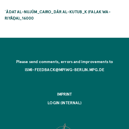
ʿĀDAT AL-NUJŪM_CAIRO_DĀR AL-KUTUB_K (FALAK WA-
RIYĀḌA)_16000
Please send comments, errors and improvements to
ISMI-FEEDBACK@MPIWG-BERLIN.MPG.DE
IMPRINT
LOGIN (INTERNAL)