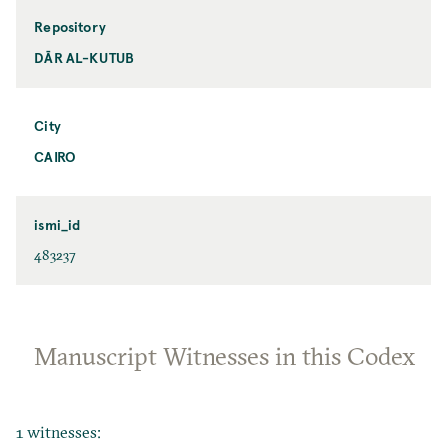
Repository
DĀR AL-KUTUB
City
CAIRO
ismi_id
483237
Manuscript Witnesses in this Codex
1 witnesses: