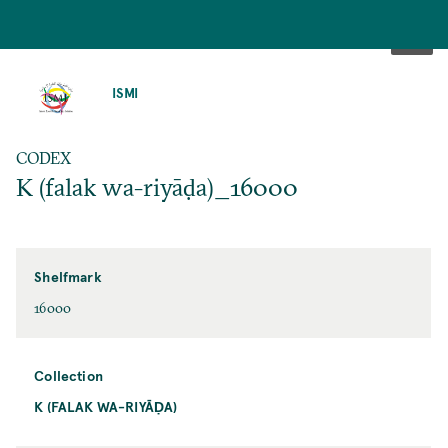
SKIP
TO
ISMI
MAIN
CONTENT
CODEX
K (falak wa-riyāḍa)_16000
Shelfmark
16000
Collection
K (FALAK WA-RIYĀḌA)