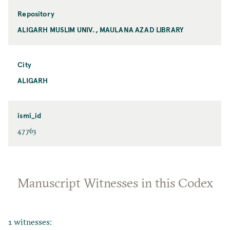
Repository
ALIGARH MUSLIM UNIV., MAULANA AZAD LIBRARY
City
ALIGARH
ismi_id
47763
Manuscript Witnesses in this Codex
1 witnesses: