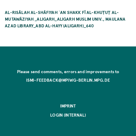
AL-RISĀLAH AL-SHĀFIYAH ʿAN SHAKK FĪ AL-KHUṬUṬ AL-
MUTAWĀZIYAH _ALIGARH_ALIGARH MUSLIM UNIV., MAULANA
AZAD LIBRARY_ABD AL-HAYY (ALIGARH)_640
Please send comments, errors and improvements to
ISMI-FEEDBACK@MPIWG-BERLIN.MPG.DE
IMPRINT
LOGIN (INTERNAL)