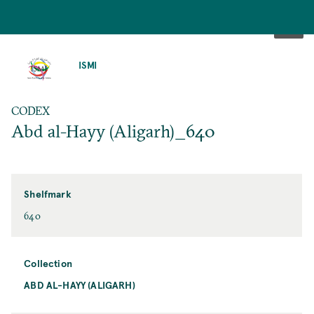
SKIP
TO
ISMI
MAIN
CONTENT
CODEX
Abd al-Hayy (Aligarh)_640
Shelfmark
640
Collection
ABD AL-HAYY (ALIGARH)