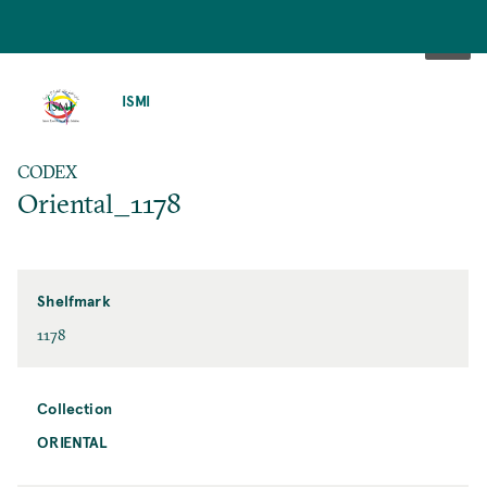
SKIP
TO
ISMI
MAIN
CONTENT
CODEX
Oriental_1178
Shelfmark
1178
Collection
ORIENTAL