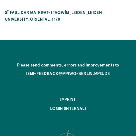
SĪ FAṢL DAR MAʿRIFAT-I TAQWĪM_LEIDEN_LEIDEN
UNIVERSITY_ORIENTAL_1178
Please send comments, errors and improvements to
ISMI-FEEDBACK@MPIWG-BERLIN.MPG.DE
IMPRINT
LOGIN (INTERNAL)