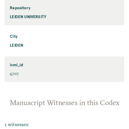
Repository
LEIDEN UNIVERSITY
City
LEIDEN
ismi_id
4707
Manuscript Witnesses in this Codex
1 witnesses: