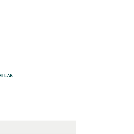
MI LAB