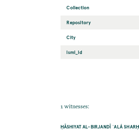
Collection
Repository
City
ismi_id
1 witnesses:
ḤĀSHIYAT AL-BIRJANDĪ ʿALÁ SHA