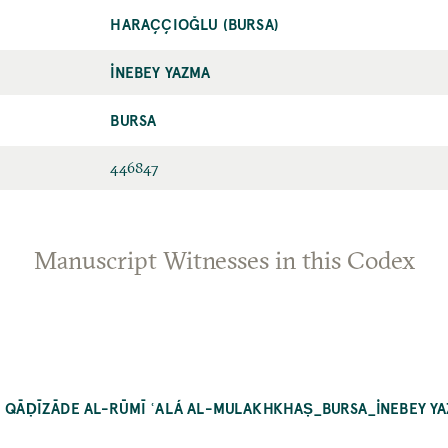
HARAÇÇIOĞLU (BURSA)
İNEBEY YAZMA
BURSA
446847
Manuscript Witnesses in this Codex
RḤ QĀḌĪZĀDE AL-RŪMĪ ʿALÁ AL-MULAKHKHAṢ_BURSA_İNEBEY Y