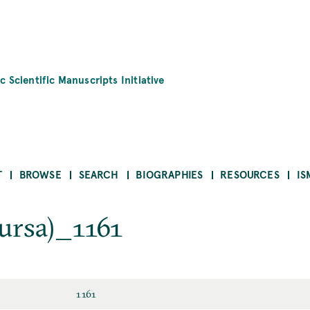
c Scientific Manuscripts Initiative
T
BROWSE
SEARCH
BIOGRAPHIES
RESOURCES
IS
ursa)_1161
1161