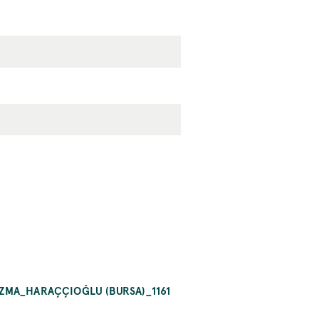
AZMA_HARAÇÇIOĞLU (BURSA)_1161