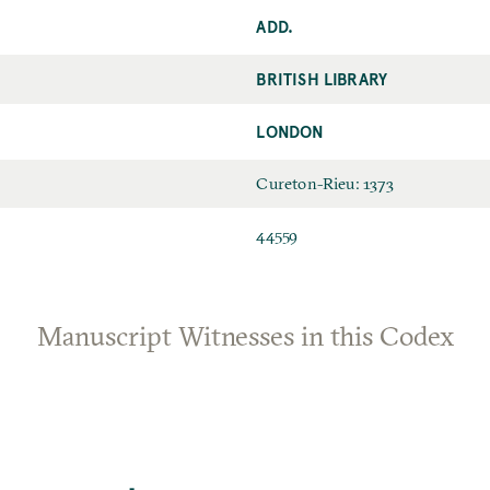
ADD.
BRITISH LIBRARY
LONDON
Cureton-Rieu: 1373
44559
Manuscript Witnesses in this Codex