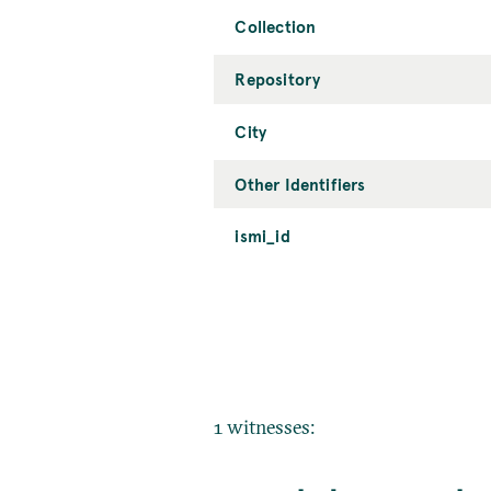
Collection
Repository
City
Other Identifiers
ismi_id
1 witnesses: