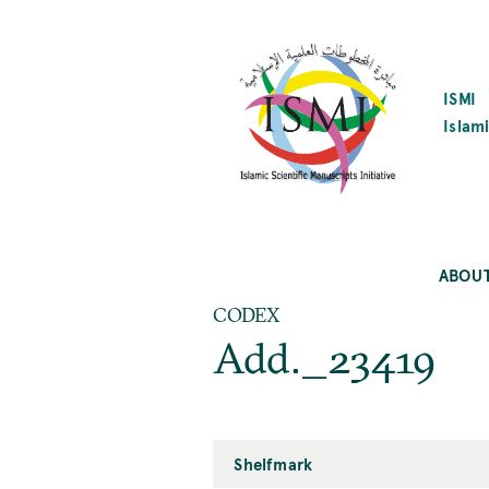
SKIP
TO
MAIN
CONTENT
ISMI
Islami
ABOU
CODEX
Add._23419
Shelfmark