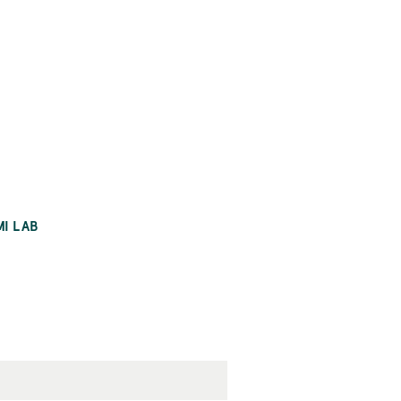
MI LAB