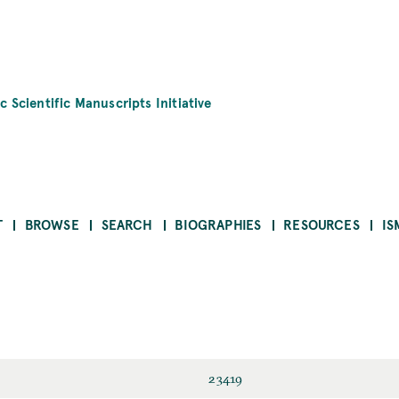
c Scientific Manuscripts Initiative
T
BROWSE
SEARCH
BIOGRAPHIES
RESOURCES
IS
23419