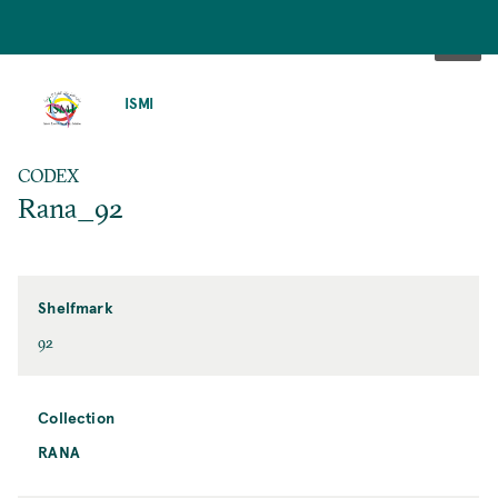
SKIP
TO
ISMI
MAIN
CONTENT
CODEX
Rana_92
Shelfmark
92
Collection
RANA