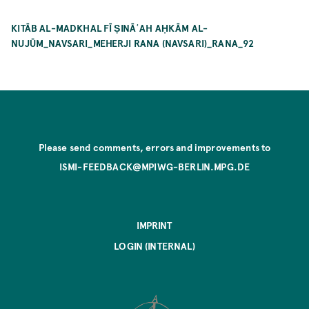
KITĀB AL-MADKHAL FĪ ṢINĀʿAH AḤKĀM AL-
NUJŪM_NAVSARI_MEHERJI RANA (NAVSARI)_RANA_92
Please send comments, errors and improvements to
ISMI-FEEDBACK@MPIWG-BERLIN.MPG.DE
IMPRINT
LOGIN (INTERNAL)