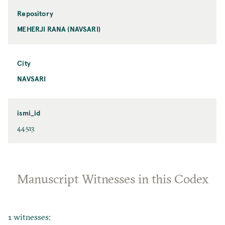
Repository
MEHERJI RANA (NAVSARI)
City
NAVSARI
ismi_id
44513
Manuscript Witnesses in this Codex
1 witnesses: