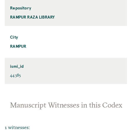
Repository
RAMPUR RAZA LIBRARY
City
RAMPUR
ismi_id
44385
Manuscript Witnesses in this Codex
1 witnesses: