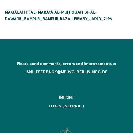
MAQĀLAH FĪ AL-MARĀYĀ AL-MUḤRIQAH BI-AL-
DAWĀʾIR_RAMPUR_RAMPUR RAZA LIBRARY_JADĪD_2196
Please send comments, errors and improvements to
ISMI-FEEDBACK@MPIWG-BERLIN.MPG.DE
IMPRINT
LOGIN (INTERNAL)