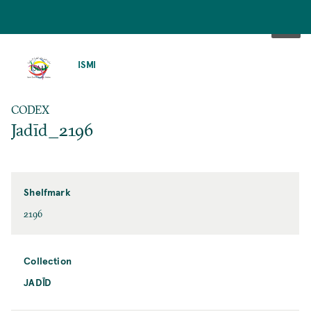
SKIP
TO
ISMI
MAIN
CONTENT
CODEX
Jadīd_2196
Shelfmark
2196
Collection
JADĪD