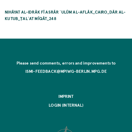
NIHĀYAT AL-IDRĀK FĪ ASRĀR ʿULŪM AL-AFLĀK_CAIRO_DĀR AL-
KUTUB_ṬALʿAT MĪQĀT_248
Please send comments, errors and improvements to
ISMI-FEEDBACK@MPIWG-BERLIN.MPG.DE
IMPRINT
LOGIN (INTERNAL)