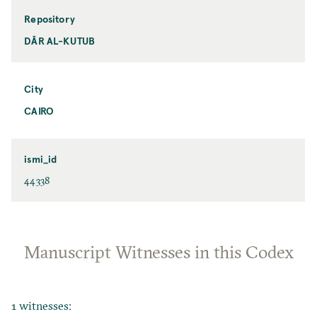
Repository
DĀR AL-KUTUB
City
CAIRO
ismi_id
44338
Manuscript Witnesses in this Codex
1 witnesses: