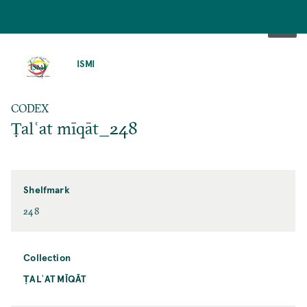
SKIP
TO
ISMI
MAIN
CONTENT
CODEX
Ṭalʿat mīqāt_248
Shelfmark
248
Collection
ṬALʿAT MĪQĀT