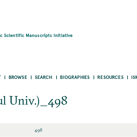
c Scientific Manuscripts Initiative
T
BROWSE
SEARCH
BIOGRAPHIES
RESOURCES
IS
l Univ.)_498
498