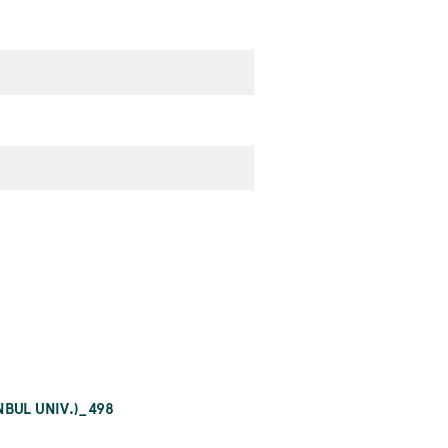
BUL UNIV.)_498