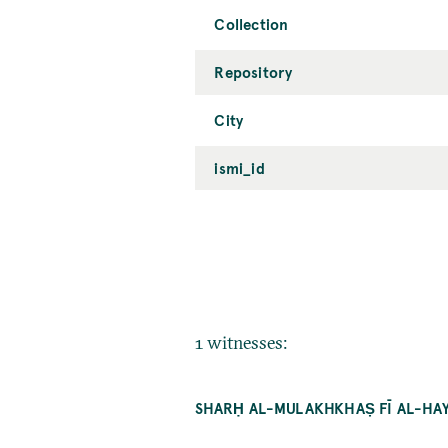
Collection
Repository
City
ismi_id
1 witnesses:
SHARḤ AL-MULAKHKHAṢ FĪ AL-HAYʾ