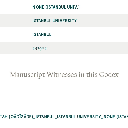
NONE (ISTANBUL UNIV.)
ISTANBUL UNIVERSITY
ISTANBUL
442904
Manuscript Witnesses in this Codex
AH (QĀḌĪZĀDE)_ISTANBUL_ISTANBUL UNIVERSITY_NONE (ISTAN