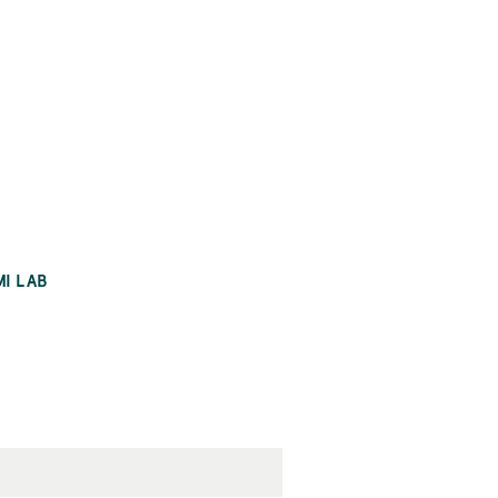
MI LAB