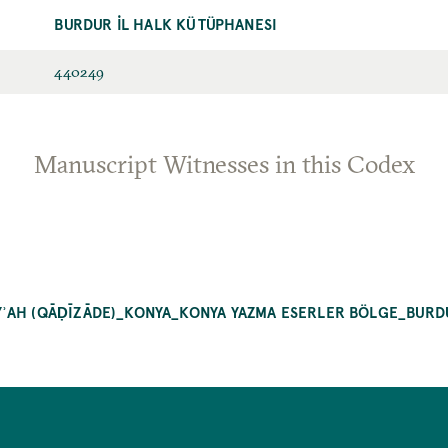
BURDUR İL HALK KÜTÜPHANESI
440249
Manuscript Witnesses in this Codex
ʾAH (QĀḌĪZĀDE)_KONYA_KONYA YAZMA ESERLER BÖLGE_BURDU