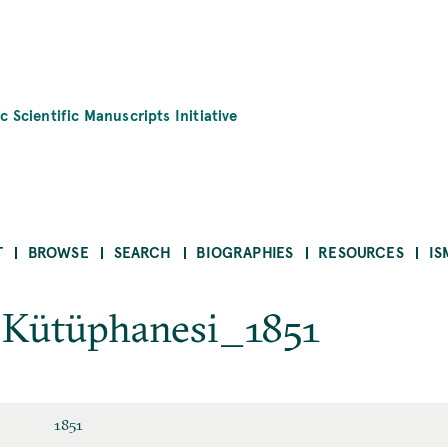
c Scientific Manuscripts Initiative
T
BROWSE
SEARCH
BIOGRAPHIES
RESOURCES
IS
k Kütüphanesi_1851
1851