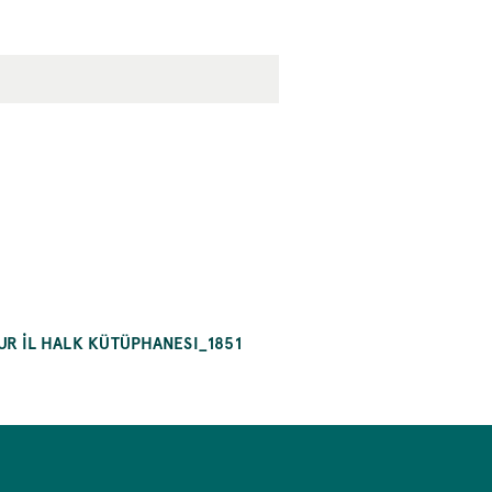
R İL HALK KÜTÜPHANESI_1851