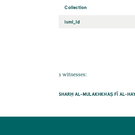
Collection
ismi_id
1 witnesses:
SHARḤ AL-MULAKHKHAṢ FĪ AL-HAY