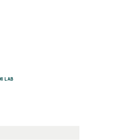
MI LAB