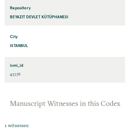
Repository
BEYAZIT DEVLET KÜTÜPHANESI
City
ISTANBUL
ismi_id
43776
Manuscript Witnesses in this Codex
1 witnesses: