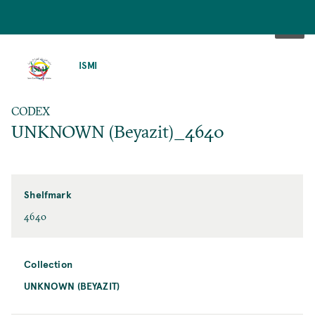
SKIP
TO
ISMI
MAIN
CONTENT
CODEX
UNKNOWN (Beyazit)_4640
Shelfmark
4640
Collection
UNKNOWN (BEYAZIT)