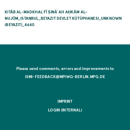
KITĀB AL-MADKHAL FĪ ṢINĀʿAH AḤKĀM AL-
NUJŪM_ISTANBUL_BEYAZIT DEVLET KÜTÜPHANESI_UNKNOWN
(BEYAZIT)_4640
Please send comments, errors and improvements to
ISMI-FEEDBACK@MPIWG-BERLIN.MPG.DE
IMPRINT
LOGIN (INTERNAL)