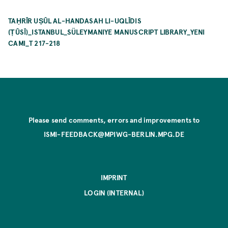
TAḤRĪR UṢŪL AL-HANDASAH LI-UQLĪDIS
(ṬŪSĪ)_ISTANBUL_SÜLEYMANIYE MANUSCRIPT LIBRARY_YENI
CAMI_T 217-218
Please send comments, errors and improvements to
ISMI-FEEDBACK@MPIWG-BERLIN.MPG.DE
IMPRINT
LOGIN (INTERNAL)