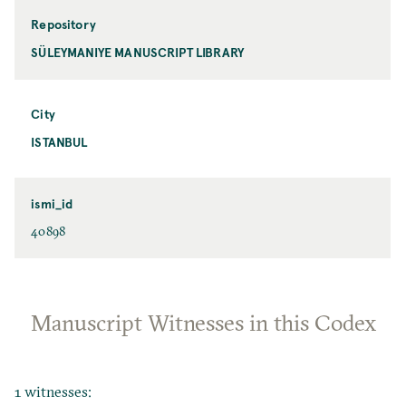
Repository
SÜLEYMANIYE MANUSCRIPT LIBRARY
City
ISTANBUL
ismi_id
40898
Manuscript Witnesses in this Codex
1 witnesses: