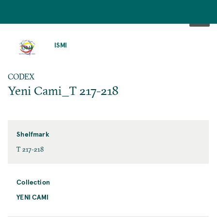
SKIP
TO
ISMI
MAIN
CONTENT
CODEX
Yeni Cami_T 217-218
Shelfmark
T 217-218
Collection
YENI CAMI