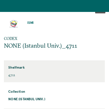
SKIP
TO
ISMI
MAIN
CONTENT
CODEX
NONE (Istanbul Univ.)_4711
Shelfmark
4711
Collection
NONE (ISTANBUL UNIV.)