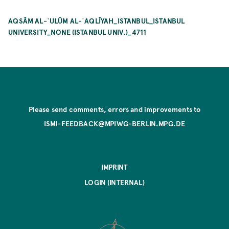
AQSĀM AL-ʿULŪM AL-ʿAQLĪYAH_ISTANBUL_ISTANBUL
UNIVERSITY_NONE (ISTANBUL UNIV.)_4711
Please send comments, errors and improvements to
ISMI-FEEDBACK@MPIWG-BERLIN.MPG.DE
IMPRINT
LOGIN (INTERNAL)