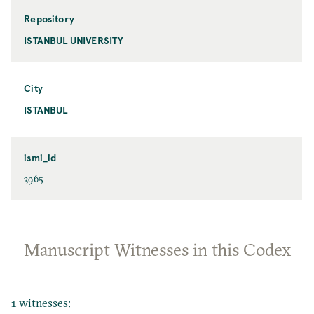
Repository
ISTANBUL UNIVERSITY
City
ISTANBUL
ismi_id
3965
Manuscript Witnesses in this Codex
1 witnesses: