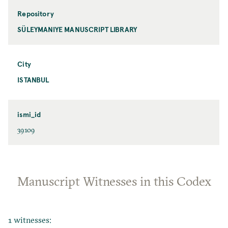
Repository
SÜLEYMANIYE MANUSCRIPT LIBRARY
City
ISTANBUL
ismi_id
39109
Manuscript Witnesses in this Codex
1 witnesses: