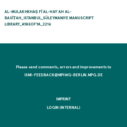
AL-MULAKHKHAṢ FĪ AL-HAYʾAH AL-
BASĪṬAH_ISTANBUL_SÜLEYMANIYE MANUSCRIPT
LIBRARY_AYASOFYA_2216
Please send comments, errors and improvements to
ISMI-FEEDBACK@MPIWG-BERLIN.MPG.DE
IMPRINT
LOGIN (INTERNAL)