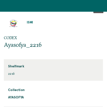
SKIP
TO
ISMI
MAIN
CONTENT
CODEX
Ayasofya_2216
Shelfmark
2216
Collection
AYASOFYA