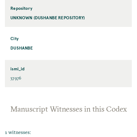
Repository
UNKNOWN (DUSHANBE REPOSITORY)
City
DUSHANBE
ismi_id
37976
Manuscript Witnesses in this Codex
1 witnesses: