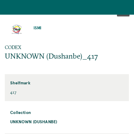
SKIP
TO
ISMI
MAIN
CONTENT
CODEX
UNKNOWN (Dushanbe)_417
Shelfmark
417
Collection
UNKNOWN (DUSHANBE)