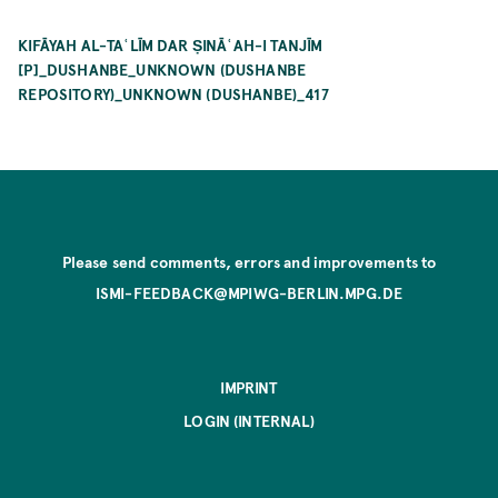
KIFĀYAH AL-TAʿLĪM DAR ṢINĀʿAH-I TANJĪM
[P]_DUSHANBE_UNKNOWN (DUSHANBE
REPOSITORY)_UNKNOWN (DUSHANBE)_417
Please send comments, errors and improvements to
ISMI-FEEDBACK@MPIWG-BERLIN.MPG.DE
IMPRINT
LOGIN (INTERNAL)