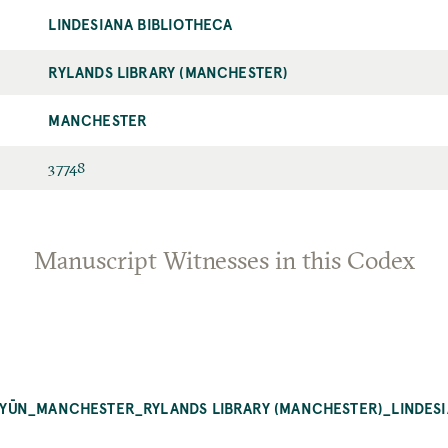
LINDESIANA BIBLIOTHECA
RYLANDS LIBRARY (MANCHESTER)
MANCHESTER
37748
Manuscript Witnesses in this Codex
-ʿUYŪN_MANCHESTER_RYLANDS LIBRARY (MANCHESTER)_LINDES