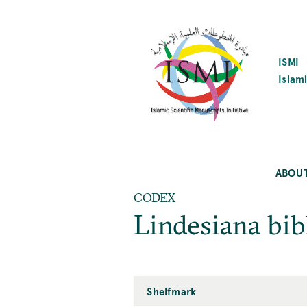
SKIP
TO
MAIN
CONTENT
ISMI
Islami
ABOU
CODEX
Lindesiana bib
Shelfmark