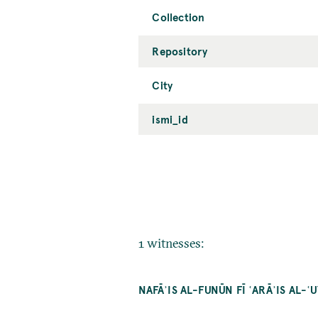
Collection
Repository
City
ismi_id
1 witnesses:
NAFĀʾIS AL-FUNŪN FĪ ʿARĀʾIS AL