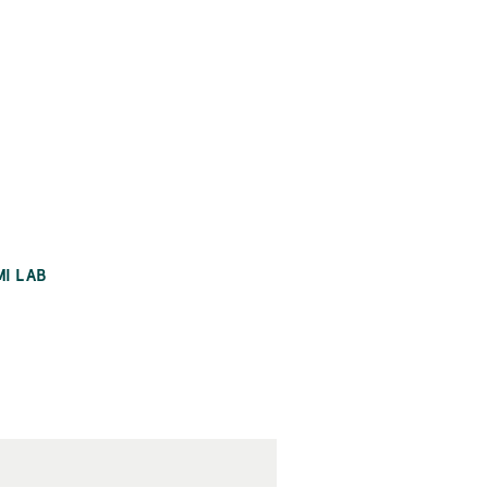
MI LAB