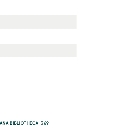
IANA BIBLIOTHECA_369