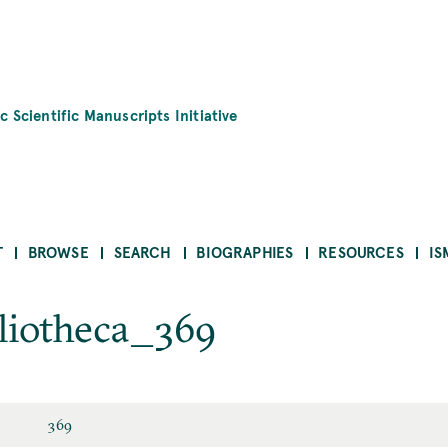
c Scientific Manuscripts Initiative
T
BROWSE
SEARCH
BIOGRAPHIES
RESOURCES
IS
liotheca_369
369