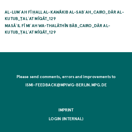
AL-LUMʿAH FĪ ḤALL AL-KAWĀKIB AL-SABʿAH_CAIRO_DĀR AL-
KUTUB_ṬALʿAT MĪQĀT_129
MASĀʾIL FĪ MIʾAH WA-THALĀTHĪN BĀB_CAIRO_DĀR AL-
KUTUB_ṬALʿAT MĪQĀT_129
Please send comments, errors and improvements to
ISMI-FEEDBACK@MPIWG-BERLIN.MPG.DE
IMPRINT
LOGIN (INTERNAL)