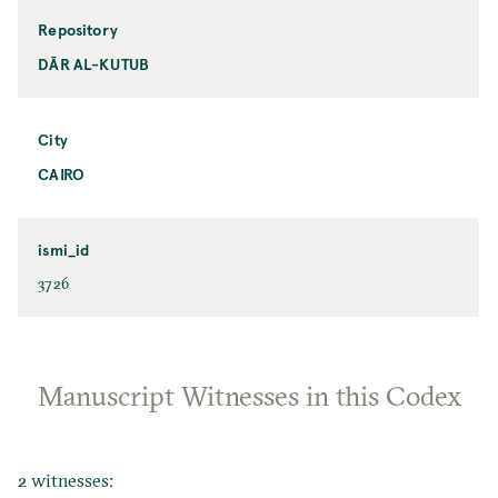
Repository
DĀR AL-KUTUB
City
CAIRO
ismi_id
3726
Manuscript Witnesses in this Codex
2 witnesses: