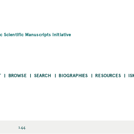
c Scientific Manuscripts Initiative
T
BROWSE
SEARCH
BIOGRAPHIES
RESOURCES
IS
144