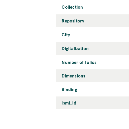
Collection
Repository
City
Digitalization
Number of folios
Dimensions
Binding
ismi_id