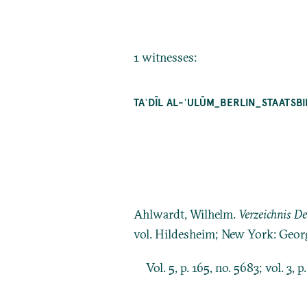
1 witnesses:
TAʿDĪL AL-ʿULŪM_BERLIN_STAATSB
Ahlwardt, Wilhelm.
Verzeichnis D
vol. Hildesheim; New York: Geor
Vol. 5, p. 165, no. 5683; vol. 3, p