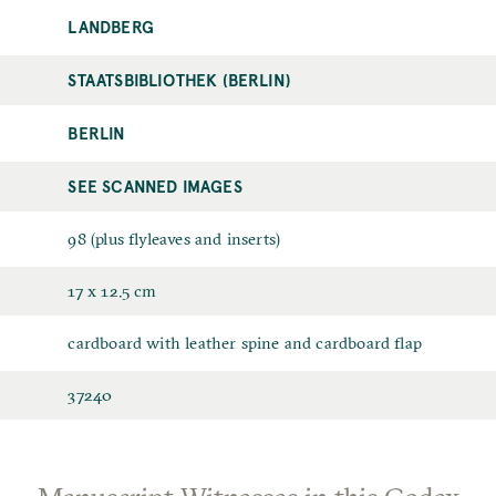
LANDBERG
STAATSBIBLIOTHEK (BERLIN)
BERLIN
SEE SCANNED IMAGES
98 (plus flyleaves and inserts)
17 x 12.5 cm
cardboard with leather spine and cardboard flap
37240