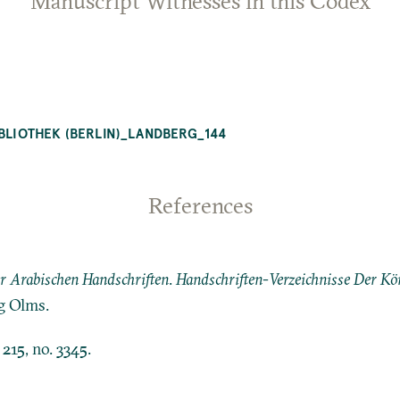
Manuscript Witnesses in this Codex
IBLIOTHEK (BERLIN)_LANDBERG_144
References
er Arabischen Handschriften
.
Handschriften-Verzeichnisse Der Kön
g Olms.
. 215, no. 3345.