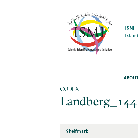
SKIP
TO
MAIN
CONTENT
ISMI
Islami
ABOU
CODEX
Landberg_144
Shelfmark