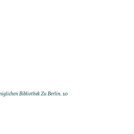
iglichen Bibliothek Zu Berlin
. 10