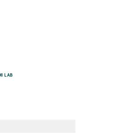
MI LAB