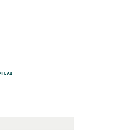
MI LAB