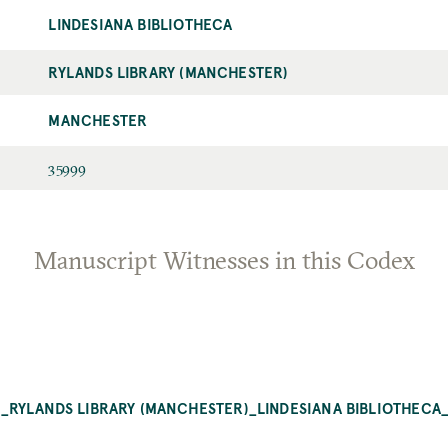
LINDESIANA BIBLIOTHECA
RYLANDS LIBRARY (MANCHESTER)
MANCHESTER
35999
Manuscript Witnesses in this Codex
RYLANDS LIBRARY (MANCHESTER)_LINDESIANA BIBLIOTHECA