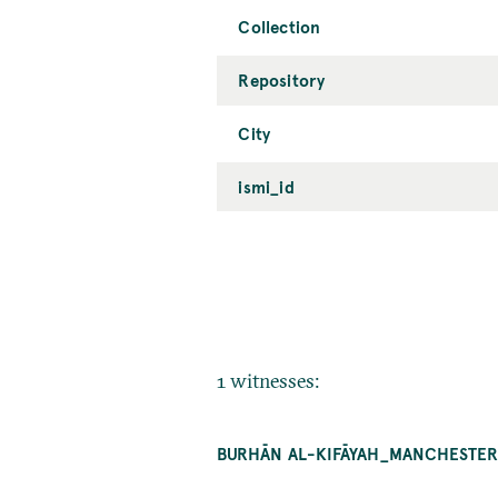
Collection
Repository
City
ismi_id
1 witnesses:
BURHĀN AL-KIFĀYAH_MANCHESTER_