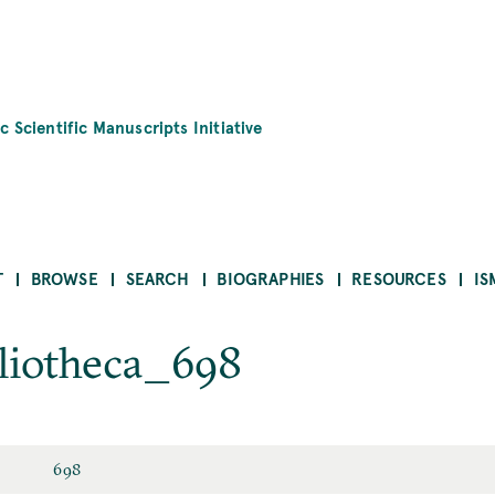
c Scientific Manuscripts Initiative
T
BROWSE
SEARCH
BIOGRAPHIES
RESOURCES
IS
bliotheca_698
698