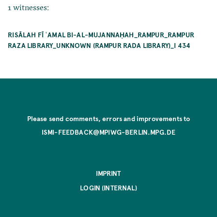
1 witnesses:
RISĀLAH FĪ ʿAMAL BI-AL-MUJANNAḤAH_RAMPUR_RAMPUR
RAZA LIBRARY_UNKNOWN (RAMPUR RADA LIBRARY)_I 434
Please send comments, errors and improvements to
ISMI-FEEDBACK@MPIWG-BERLIN.MPG.DE
IMPRINT
LOGIN (INTERNAL)