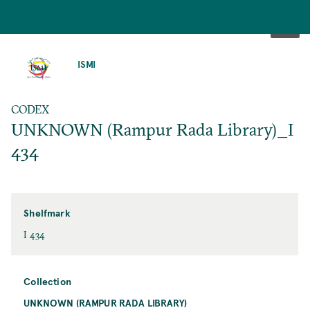
SKIP
TO
ISMI
MAIN
CONTENT
CODEX
UNKNOWN (Rampur Rada Library)_I
434
Shelfmark
I 434
Collection
UNKNOWN (RAMPUR RADA LIBRARY)