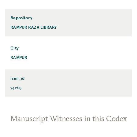
Repository
RAMPUR RAZA LIBRARY
City
RAMPUR
ismi_id
34269
Manuscript Witnesses in this Codex