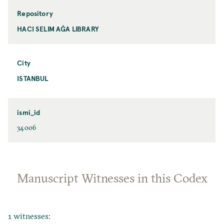
Repository
HACI SELIM AĞA LIBRARY
City
ISTANBUL
ismi_id
34006
Manuscript Witnesses in this Codex
1 witnesses: