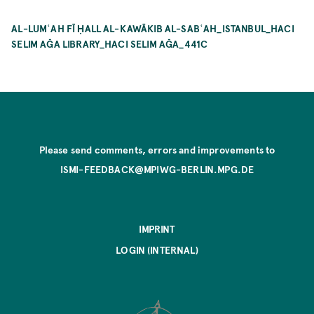
AL-LUMʿAH FĪ ḤALL AL-KAWĀKIB AL-SABʿAH_ISTANBUL_HACI
SELIM AĞA LIBRARY_HACI SELIM AĞA_441C
Please send comments, errors and improvements to
ISMI-FEEDBACK@MPIWG-BERLIN.MPG.DE
IMPRINT
LOGIN (INTERNAL)