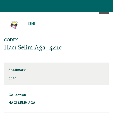
SKIP
TO
ISMI
MAIN
CONTENT
CODEX
Hacı Selim Ağa_441c
Shelfmark
441c
Collection
HACI SELIM AĞA