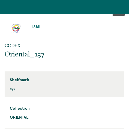
SKIP
TO
ISMI
MAIN
CONTENT
CODEX
Oriental_157
Shelfmark
157
Collection
ORIENTAL