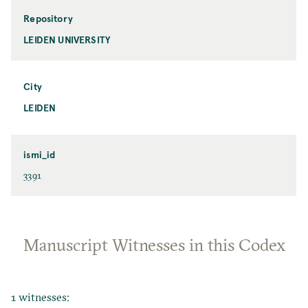
Repository
LEIDEN UNIVERSITY
City
LEIDEN
ismi_id
3391
Manuscript Witnesses in this Codex
1 witnesses: