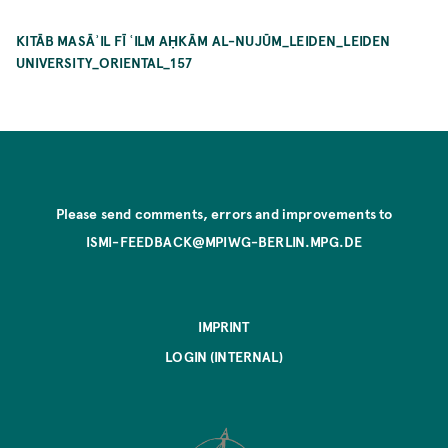
KITĀB MASĀʾIL FĪ ʿILM AḤKĀM AL-NUJŪM_LEIDEN_LEIDEN
UNIVERSITY_ORIENTAL_157
Please send comments, errors and improvements to
ISMI-FEEDBACK@MPIWG-BERLIN.MPG.DE
IMPRINT
LOGIN (INTERNAL)