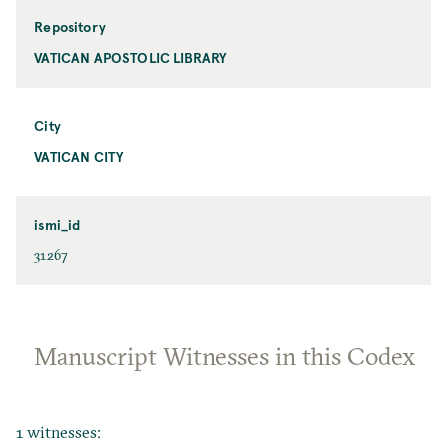
Repository
VATICAN APOSTOLIC LIBRARY
City
VATICAN CITY
ismi_id
31267
Manuscript Witnesses in this Codex
1 witnesses: