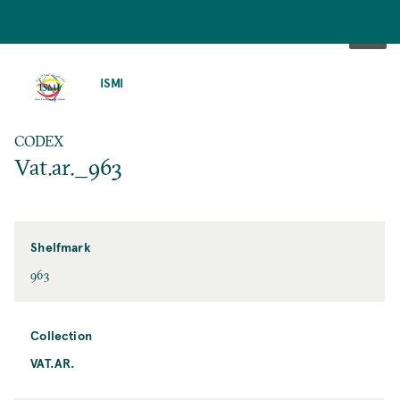
SKIP
TO
ISMI
MAIN
CONTENT
CODEX
Vat.ar._963
Shelfmark
963
Collection
VAT.AR.