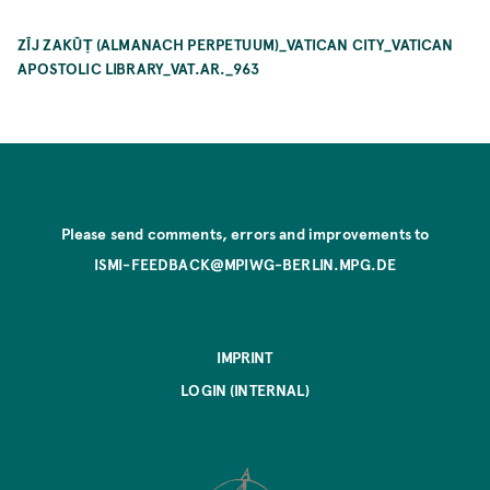
ZĪJ ZAKŪṬ (ALMANACH PERPETUUM)_VATICAN CITY_VATICAN
APOSTOLIC LIBRARY_VAT.AR._963
Please send comments, errors and improvements to
ISMI-FEEDBACK@MPIWG-BERLIN.MPG.DE
IMPRINT
LOGIN (INTERNAL)