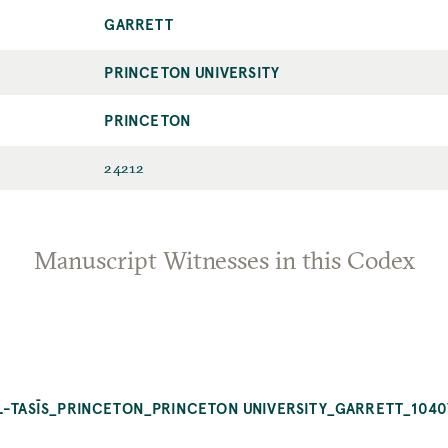
GARRETT
PRINCETON UNIVERSITY
PRINCETON
24212
Manuscript Witnesses in this Codex
AL-TASĪS_PRINCETON_PRINCETON UNIVERSITY_GARRETT_1040