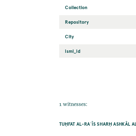
Collection
Repository
City
ismi_id
1 witnesses:
TUḤFAT AL-RAʾĪS SHARḤ ASHKĀL 