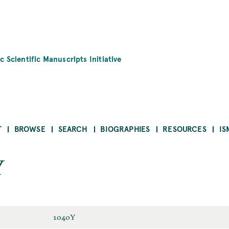
c Scientific Manuscripts Initiative
T
BROWSE
SEARCH
BIOGRAPHIES
RESOURCES
IS
Y
1040Y