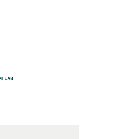
MI LAB