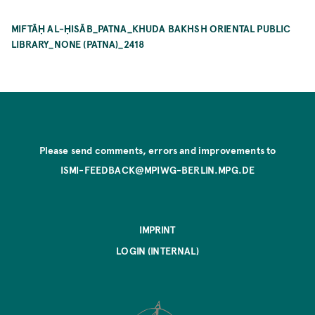
MIFTĀḤ AL-ḤISĀB_PATNA_KHUDA BAKHSH ORIENTAL PUBLIC
LIBRARY_NONE (PATNA)_2418
Please send comments, errors and improvements to
ISMI-FEEDBACK@MPIWG-BERLIN.MPG.DE
IMPRINT
LOGIN (INTERNAL)