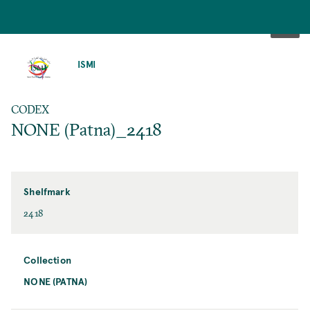
SKIP
TO
ISMI
MAIN
CONTENT
CODEX
NONE (Patna)_2418
Shelfmark
2418
Collection
NONE (PATNA)