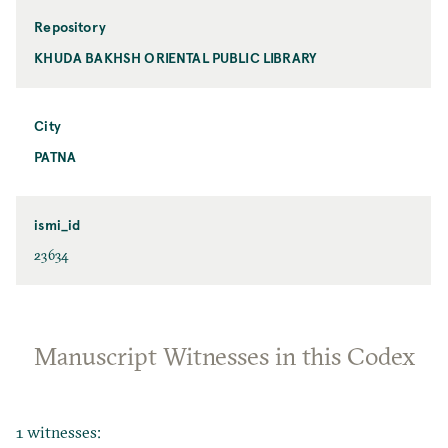
Repository
KHUDA BAKHSH ORIENTAL PUBLIC LIBRARY
City
PATNA
ismi_id
23634
Manuscript Witnesses in this Codex
1 witnesses: