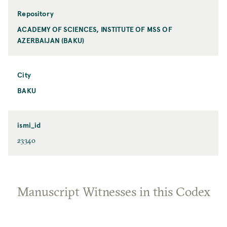
Repository
ACADEMY OF SCIENCES, INSTITUTE OF MSS OF
AZERBAIJAN (BAKU)
City
BAKU
ismi_id
23340
Manuscript Witnesses in this Codex