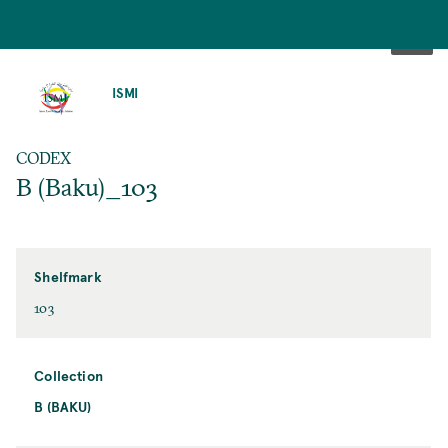
SKIP
TO
ISMI
MAIN
CONTENT
CODEX
B (Baku)_103
Shelfmark
103
Collection
B (BAKU)