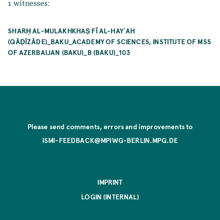
1 witnesses:
SHARḤ AL-MULAKHKHAṢ FĪ AL-HAYʾAH
(QĀḌĪZĀDE)_BAKU_ACADEMY OF SCIENCES, INSTITUTE OF MSS
OF AZERBAIJAN (BAKU)_B (BAKU)_103
Please send comments, errors and improvements to
ISMI-FEEDBACK@MPIWG-BERLIN.MPG.DE
IMPRINT
LOGIN (INTERNAL)