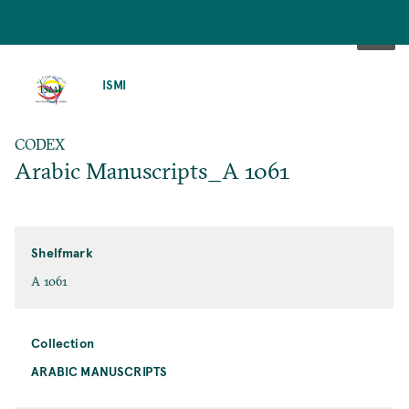
SKIP
TO
ISMI
MAIN
CONTENT
CODEX
Arabic Manuscripts_A 1061
Shelfmark
A 1061
Collection
ARABIC MANUSCRIPTS