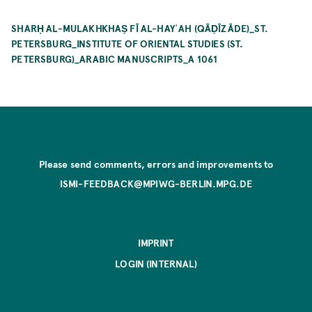
SHARḤ AL-MULAKHKHAṢ FĪ AL-HAYʾAH (QĀḌĪZĀDE)_ST.
PETERSBURG_INSTITUTE OF ORIENTAL STUDIES (ST.
PETERSBURG)_ARABIC MANUSCRIPTS_A 1061
Please send comments, errors and improvements to
ISMI-FEEDBACK@MPIWG-BERLIN.MPG.DE
IMPRINT
LOGIN (INTERNAL)