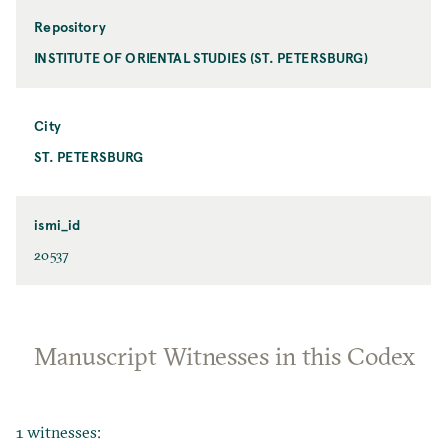
Repository
INSTITUTE OF ORIENTAL STUDIES (ST. PETERSBURG)
City
ST. PETERSBURG
ismi_id
20537
Manuscript Witnesses in this Codex
1 witnesses: