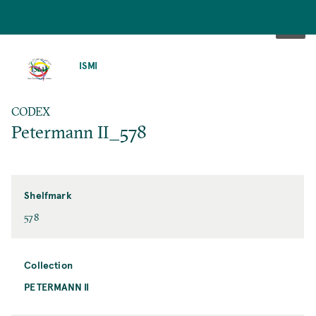
SKIP
TO
ISMI
MAIN
CONTENT
CODEX
Petermann II_578
Shelfmark
578
Collection
PETERMANN II