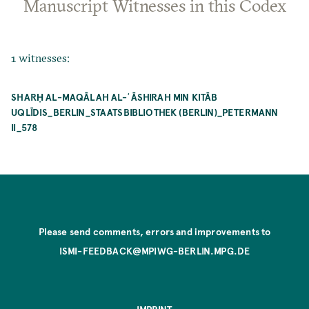
Manuscript Witnesses in this Codex
1 witnesses:
SHARḤ AL-MAQĀLAH AL-ʿĀSHIRAH MIN KITĀB
UQLĪDIS_BERLIN_STAATSBIBLIOTHEK (BERLIN)_PETERMANN
II_578
Please send comments, errors and improvements to
ISMI-FEEDBACK@MPIWG-BERLIN.MPG.DE