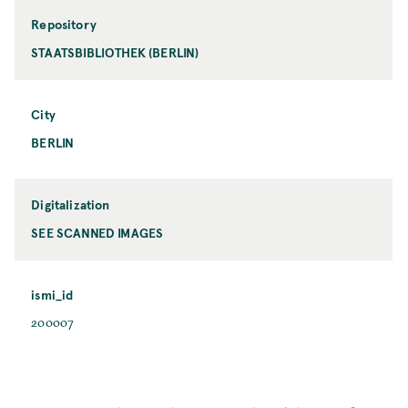
Repository
STAATSBIBLIOTHEK (BERLIN)
City
BERLIN
Digitalization
SEE SCANNED IMAGES
ismi_id
200007