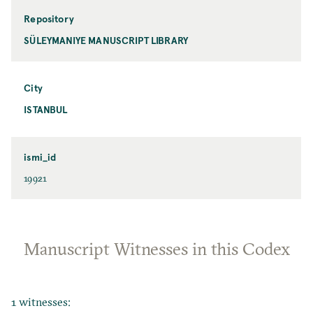
Repository
SÜLEYMANIYE MANUSCRIPT LIBRARY
City
ISTANBUL
ismi_id
19921
Manuscript Witnesses in this Codex
1 witnesses: