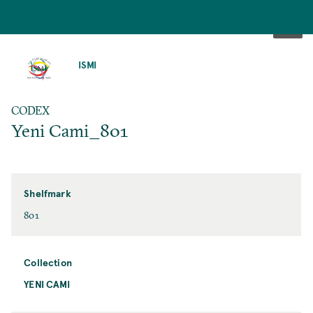
SKIP
TO
ISMI
MAIN
CONTENT
CODEX
Yeni Cami_801
Shelfmark
801
Collection
YENI CAMI