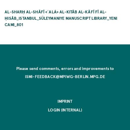
AL-SHARḤ AL-SHĀFĪ <ʿALÁ> AL-KITĀB AL-KĀFĪ FĪ AL-
ḤISĀB_ISTANBUL_SÜLEYMANIYE MANUSCRIPT LIBRARY_YENI
CAMI_801
Please send comments, errors and improvements to
ISMI-FEEDBACK@MPIWG-BERLIN.MPG.DE
IMPRINT
LOGIN (INTERNAL)