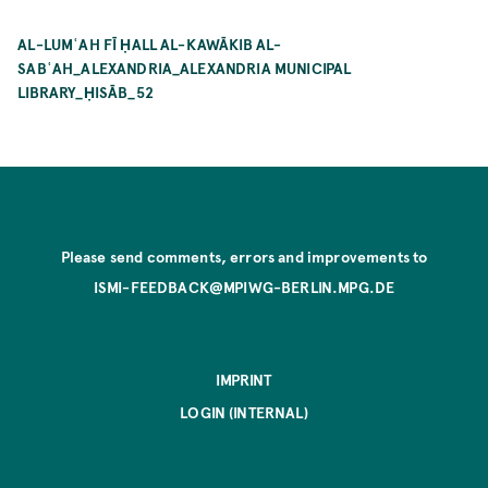
AL-LUMʿAH FĪ ḤALL AL-KAWĀKIB AL-
SABʿAH_ALEXANDRIA_ALEXANDRIA MUNICIPAL
LIBRARY_ḤISĀB_52
Please send comments, errors and improvements to
ISMI-FEEDBACK@MPIWG-BERLIN.MPG.DE
IMPRINT
LOGIN (INTERNAL)