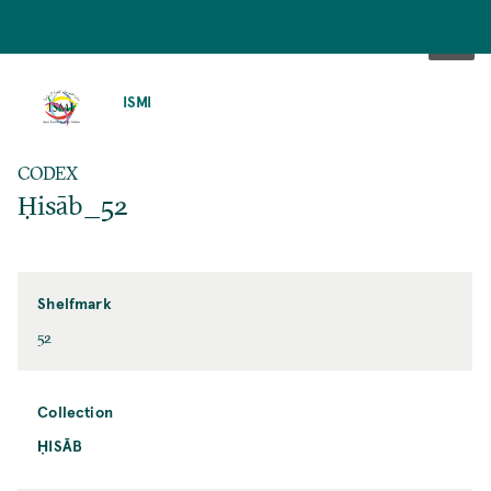
SKIP
TO
ISMI
MAIN
CONTENT
CODEX
Ḥisāb_52
Shelfmark
52
Collection
ḤISĀB