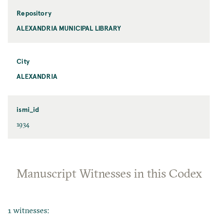
Repository
ALEXANDRIA MUNICIPAL LIBRARY
City
ALEXANDRIA
ismi_id
1934
Manuscript Witnesses in this Codex
1 witnesses: